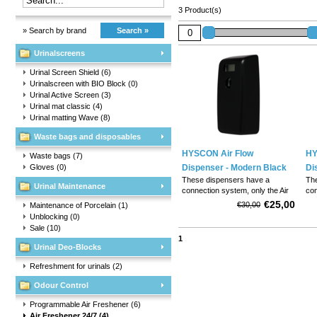
3 Product(s)
» Search by brand
Search »
Urinalscreens
Urinal Screen Shield
(6)
Urinalscreen with BIO Block
(0)
Urinal Active Screen
(3)
Urinal mat classic
(4)
Urinal matting Wave
(8)
Waste bags and disposables
HYSCON Air Flow
HY
Waste bags
(7)
Gloves
(0)
Dispenser - Modern Black
Di
These dispensers have a
Th
Urinal Maintenance
connection system, only the Air
con
Solid Refills fit into it. . 60 day
Sol
€25,00
€30,00
Maintenance of Porcelain
(1)
perfume aroma.
pe
Unblocking
(0)
Sale
(10)
1
Urinal Deo-Blocks
Refreshment for urinals
(2)
Odour Control
Programmable Air Freshener
(6)
Air Freshener 24/7
(4)