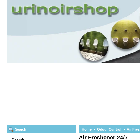
Search
Home
Odour Control
Air Fre
Air Freshener 24/7