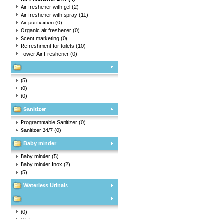
Air freshener with gel
(2)
Air freshener with spray
(11)
Air purification
(0)
Organic air freshener
(0)
Scent marketing
(0)
Refreshment for toilets
(10)
Tower Air Freshener
(0)
(5)
(0)
(0)
Sanitizer
Programmable Sanitizer
(0)
Sanitizer 24/7
(0)
Baby minder
Baby minder
(5)
Baby minder Inox
(2)
(5)
Waterless Urinals
(0)