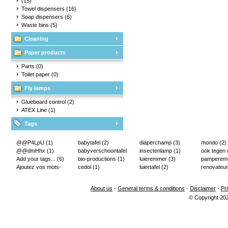
(15)
Towel dispensers
(16)
Soap dispensers
(6)
Waste bins
(5)
Cleaning
Paper products
Parts
(0)
Toilet paper
(0)
Fly lamps
Glueboard control
(2)
ATEX Line
(1)
Tags
@@P4LpU
(1)
babytafel
(2)
diaperchamp
(3)
mondo
(2)
@@dmHhx
(1)
babyverschoontafel
insectenlamp
(1)
ook tegen
Add your tags...
(6)
(2)
bio-productions
(1)
luieremmer
(3)
pampere
Ajoutez vos mots-
cedol
(1)
luiertafel
(2)
renovateur
clés...
(2)
About us
-
General terms & conditions
-
Disclaimer
-
Pr
© Copyright 20