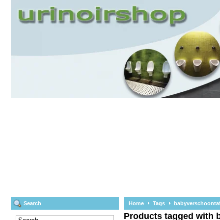
Search
Home
Tags
babyverschoontaf
Products tagged with 