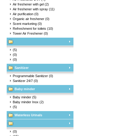
Air freshener with gel
(2)
Air freshener with spray
(11)
Air purification
(0)
Organic air freshener
(0)
Scent marketing
(0)
Refreshment for toilets
(10)
Tower Air Freshener
(0)
(5)
(0)
(0)
Sanitizer
Programmable Sanitizer
(0)
Sanitizer 24/7
(0)
Baby minder
Baby minder
(5)
Baby minder Inox
(2)
(5)
Waterless Urinals
(0)