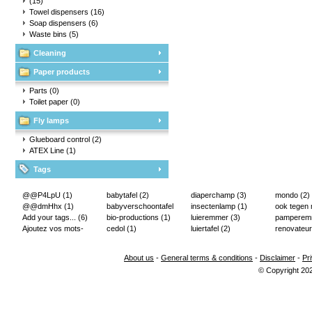
(15)
Towel dispensers
(16)
Soap dispensers
(6)
Waste bins
(5)
Cleaning
Paper products
Parts
(0)
Toilet paper
(0)
Fly lamps
Glueboard control
(2)
ATEX Line
(1)
Tags
@@P4LpU
(1)
babytafel
(2)
diaperchamp
(3)
mondo
(2)
@@dmHhx
(1)
babyverschoontafel
insectenlamp
(1)
ook tegen
Add your tags...
(6)
(2)
bio-productions
(1)
luieremmer
(3)
pampere
Ajoutez vos mots-
cedol
(1)
luiertafel
(2)
renovateur
clés...
(2)
About us
-
General terms & conditions
-
Disclaimer
-
Pr
© Copyright 20