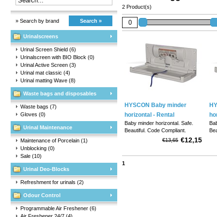
2 Product(s)
» Search by brand
Search »
Urinalscreens
Urinal Screen Shield
(6)
Urinalscreen with BIO Block
(0)
Urinal Active Screen
(3)
Urinal mat classic
(4)
Urinal matting Wave
(8)
Waste bags and disposables
HYSCON Baby minder
HY
Waste bags
(7)
Gloves
(0)
horizontal - Rental
ho
Baby minder horizontal. Safe.
Bab
Urinal Maintenance
Beautiful. Code Compliant.
Bea
Versatile.
Ver
€12,15
€13,65
Maintenance of Porcelain
(1)
Unblocking
(0)
Sale
(10)
1
Urinal Deo-Blocks
Refreshment for urinals
(2)
Odour Control
Programmable Air Freshener
(6)
Air Freshener 24/7
(4)