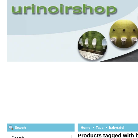
Search
Home
Tags
babytafel
Products tagged with b