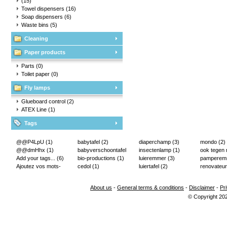
(15)
Towel dispensers
(16)
Soap dispensers
(6)
Waste bins
(5)
Cleaning
Paper products
Parts
(0)
Toilet paper
(0)
Fly lamps
Glueboard control
(2)
ATEX Line
(1)
Tags
@@P4LpU
(1)
babytafel
(2)
diaperchamp
(3)
mondo
(2)
@@dmHhx
(1)
babyverschoontafel
insectenlamp
(1)
ook tegen
Add your tags...
(6)
(2)
bio-productions
(1)
luieremmer
(3)
pampere
Ajoutez vos mots-
cedol
(1)
luiertafel
(2)
renovateur
clés...
(2)
About us
-
General terms & conditions
-
Disclaimer
-
Pr
© Copyright 20