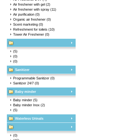
Air freshener with gel
(2)
Air freshener with spray
(11)
Air purification
(0)
Organic air freshener
(0)
Scent marketing
(0)
Refreshment for toilets
(10)
Tower Air Freshener
(0)
(5)
(0)
(0)
Sanitizer
Programmable Sanitizer
(0)
Sanitizer 24/7
(0)
Baby minder
Baby minder
(5)
Baby minder Inox
(2)
(5)
Waterless Urinals
(0)