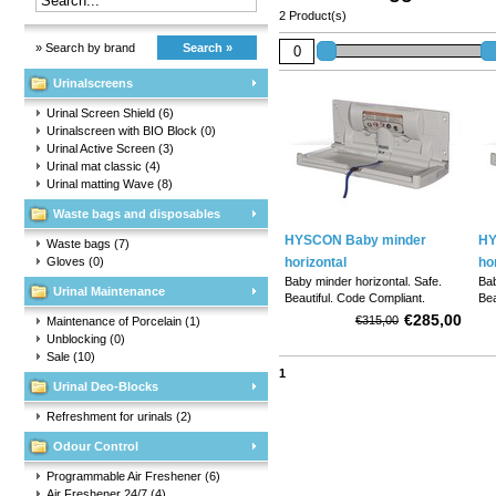
2 Product(s)
» Search by brand
Search »
Urinalscreens
Urinal Screen Shield
(6)
Urinalscreen with BIO Block
(0)
Urinal Active Screen
(3)
Urinal mat classic
(4)
Urinal matting Wave
(8)
Waste bags and disposables
HYSCON Baby minder
HY
Waste bags
(7)
Gloves
(0)
horizontal
ho
Baby minder horizontal. Safe.
Bab
Urinal Maintenance
Beautiful. Code Compliant.
Bea
Versatile.
Ver
€285,00
€315,00
Maintenance of Porcelain
(1)
Unblocking
(0)
Sale
(10)
1
Urinal Deo-Blocks
Refreshment for urinals
(2)
Odour Control
Programmable Air Freshener
(6)
Air Freshener 24/7
(4)