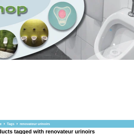
e
Tags
renovateur urinoirs
ucts tagged with renovateur urinoirs