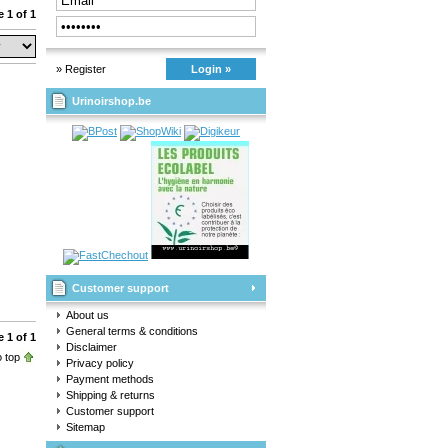
 1 of 1
» Register
Login »
Urinoirshop.be
Customer support
About us
General terms & conditions
 1 of 1
Disclaimer
 top
Privacy policy
Payment methods
Shipping & returns
Customer support
Sitemap