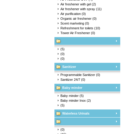
Air freshener with gel
(2)
Air freshener with spray
(11)
Air purification
(0)
Organic air freshener
(0)
Scent marketing
(0)
Refreshment for toilets
(10)
Tower Air Freshener
(0)
(5)
(0)
(0)
Sanitizer
Programmable Sanitizer
(0)
Sanitizer 24/7
(0)
Baby minder
Baby minder
(5)
Baby minder Inox
(2)
(5)
Waterless Urinals
(0)