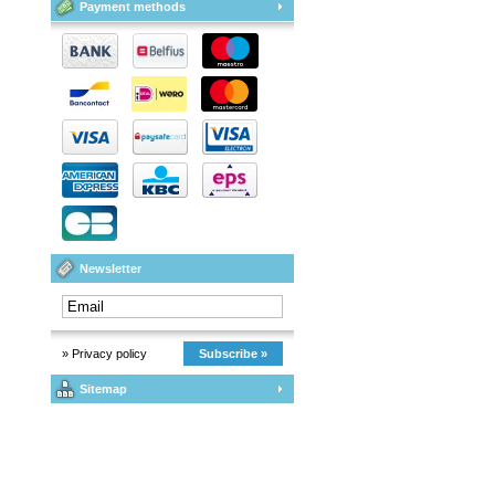
Payment methods
Newsletter
» Privacy policy
Subscribe »
Sitemap