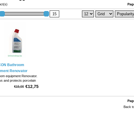
ct(s)
Page
ON Bathroom
pment Renovator
oom equipment Renovator.
s and protects porcelain
s, toiletbowls and wash
€12,75
€15,00
. 1 750 ml bottle;.
Page
Back to