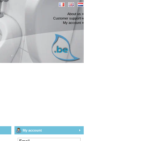
About us »
Customer support »
My account »
My account