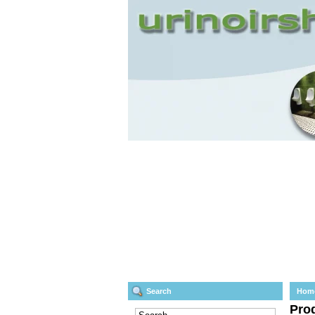
Search
Hom
Prod