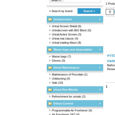
1 Produ
» Search by brand
Search »
Urinalscreens
Urinal Screen Shield
(6)
Urinalscreen with BIO Block
(0)
Urinal Active Screen
(3)
Urinal mat classic
(4)
Urinal matting Wave
(8)
Waste bags and disposables
HYSC
Waste bags
(7)
Gloves
(0)
equi
Bathr
Urinal Maintenance
Renew
urinal
Maintenance of Porcelain
(1)
basins
Unblocking
(0)
Sale
(10)
1
Urinal Deo-Blocks
Refreshment for urinals
(2)
Odour Control
Programmable Air Freshener
(6)
Air Freshener 24/7
(4)