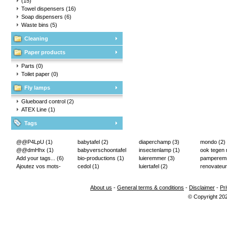
(15)
Towel dispensers
(16)
Soap dispensers
(6)
Waste bins
(5)
Cleaning
Paper products
Parts
(0)
Toilet paper
(0)
Fly lamps
Glueboard control
(2)
ATEX Line
(1)
Tags
@@P4LpU
(1)
babytafel
(2)
diaperchamp
(3)
mondo
(2)
@@dmHhx
(1)
babyverschoontafel
insectenlamp
(1)
ook tegen
Add your tags...
(6)
(2)
bio-productions
(1)
luieremmer
(3)
pampere
Ajoutez vos mots-
cedol
(1)
luiertafel
(2)
renovateur
clés...
(2)
About us
-
General terms & conditions
-
Disclaimer
-
Pr
© Copyright 20