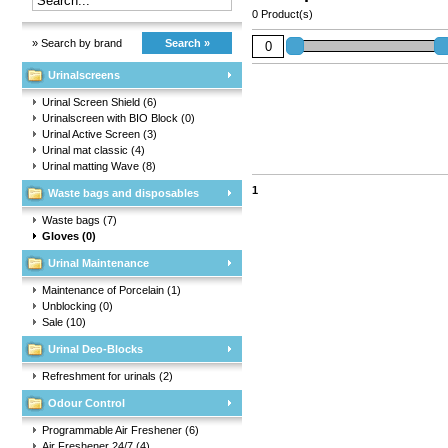
0 Product(s)
» Search by brand
Search »
Urinalscreens
Urinal Screen Shield
(6)
Urinalscreen with BIO Block
(0)
Urinal Active Screen
(3)
Urinal mat classic
(4)
Urinal matting Wave
(8)
1
Waste bags and disposables
Waste bags
(7)
Gloves
(0)
Urinal Maintenance
Maintenance of Porcelain
(1)
Unblocking
(0)
Sale
(10)
Urinal Deo-Blocks
Refreshment for urinals
(2)
Odour Control
Programmable Air Freshener
(6)
Air Freshener 24/7
(4)