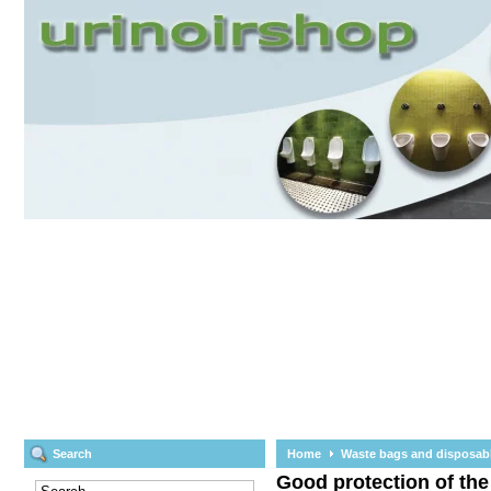
Search
Home
Waste bags and disposab
Good protection of the