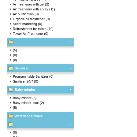
Air freshener with gel
(2)
Air freshener with spray
(11)
Air purification
(0)
Organic air freshener
(0)
Scent marketing
(0)
Refreshment for toilets
(10)
Tower Air Freshener
(0)
(5)
(0)
(0)
Sanitizer
Programmable Sanitizer
(0)
Sanitizer 24/7
(0)
Baby minder
Baby minder
(5)
Baby minder Inox
(2)
(5)
Waterless Urinals
(0)