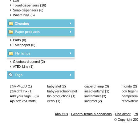
(15)
Towel dispensers
(16)
Soap dispensers
(6)
Waste bins
(5)
Cleaning
Paper products
Parts
(0)
Toilet paper
(0)
Fly lamps
Glueboard control
(2)
ATEX Line
(1)
Tags
@@P4LpU
(1)
babytafel
(2)
diaperchamp
(3)
mondo
(2)
@@dmHhx
(1)
babyverschoontafel
insectenlamp
(1)
ook tegen
Add your tags...
(6)
(2)
bio-productions
(1)
luieremmer
(3)
pampere
Ajoutez vos mots-
cedol
(1)
luiertafel
(2)
renovateur
clés...
(2)
About us
-
General terms & conditions
-
Disclaimer
-
Pr
© Copyright 20