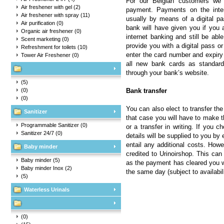
For our Belgian customers we 
Air freshener with gel
(2)
payment. Payments on the inter
Air freshener with spray
(11)
usually by means of a digital pa
Air purification
(0)
bank will have given you if you a
Organic air freshener
(0)
internet banking and still be abl
Scent marketing
(0)
provide you with a digital pass 
Refreshment for toilets
(10)
enter the card number and expiry 
Tower Air Freshener
(0)
all new bank cards as standard
through your bank’s website.
(5)
(0)
Bank transfer
(0)
You can also elect to transfer the
Sanitizer
that case you will have to make 
Programmable Sanitizer
(0)
or a transfer in writing. If you
Sanitizer 24/7
(0)
details will be supplied to you b
entail any additional costs. Howe
Baby minder
credited to Urinoirshop. This can
Baby minder
(5)
as the payment has cleared you wi
Baby minder Inox
(2)
the same day (subject to availabili
(5)
Waterless Urinals
(0)