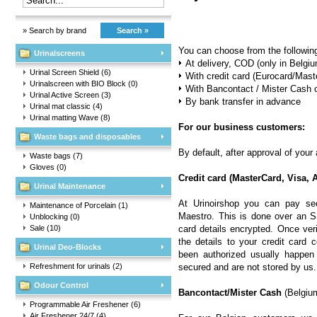
» Search by brand
Search »
You can choose from the followin
Urinalscreens
At delivery, COD (only in Belgi
Urinal Screen Shield
(6)
With credit card (Eurocard/Mas
Urinalscreen with BIO Block
(0)
With Bancontact / Mister Cash 
Urinal Active Screen
(3)
By bank transfer in advance
Urinal mat classic
(4)
Urinal matting Wave
(8)
For our business customers:
Waste bags and disposables
By default, after approval of your
Waste bags
(7)
Gloves
(0)
Credit card (MasterCard, Visa,
Urinal Maintenance
At Urinoirshop you can pay se
Maintenance of Porcelain
(1)
Maestro. This is done over an S
Unblocking
(0)
Sale
(10)
card details encrypted. Once ver
the details to your credit card 
Urinal Deo-Blocks
been authorized usually happen 
Refreshment for urinals
(2)
secured and are not stored by us.
Odour Control
Bancontact/Mister Cash
(Belgiu
Programmable Air Freshener
(6)
Air Freshener 24/7
(4)