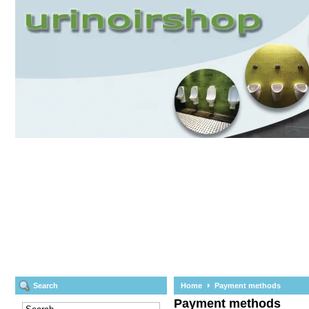
Search
Home
Payment methods
Payment methods