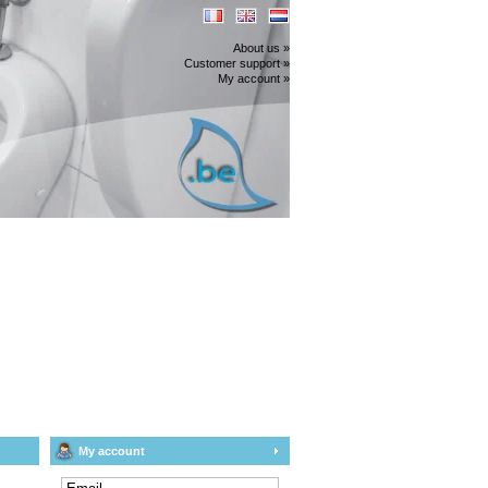
About us »
Customer support »
My account »
My account