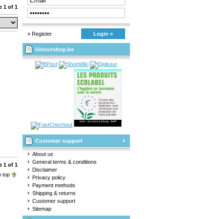
 1 of 1
» Register
Login »
Urinoirshop.be
Customer support
About us
General terms & conditions
 1 of 1
Disclaimer
 top
Privacy policy
Payment methods
Shipping & returns
Customer support
Sitemap