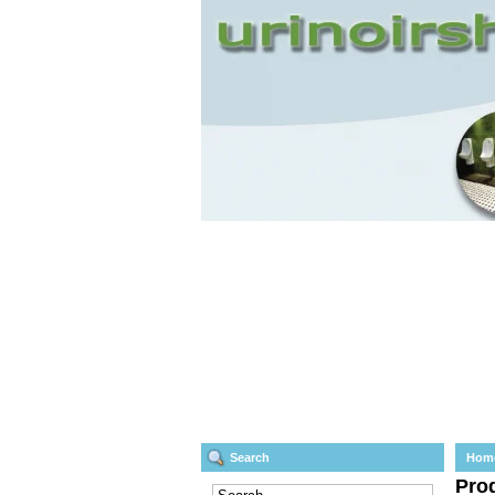
Search
Hom
Prod