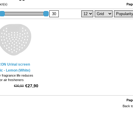
ct(s)
Page
ON Urinal screen
ic - Lemon (White)
 fragrance life reduces
or air fresheners
flexible, designed to snugly
€27,90
€30,50
o any urinal configuration
ided, position any way.
Page
Back to