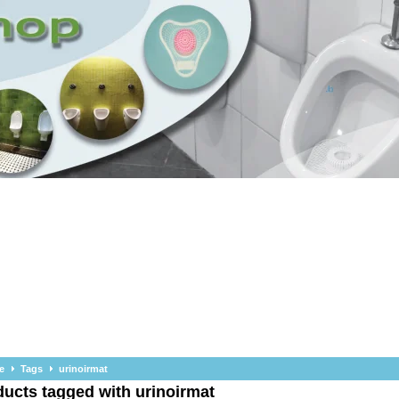
e
Tags
urinoirmat
ucts tagged with urinoirmat