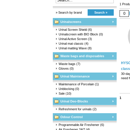
1 Produ
» Search by brand
Search »
Urinalscreens
Urinal Screen Shield
(6)
Urinalscreen with BIO Block
(0)
Urinal Active Screen
(3)
Urinal mat classic
(4)
Urinal matting Wave
(8)
Waste bags and disposables
HYSC
Waste bags
(7)
Gloves
(0)
class
30-day
Urinal Maintenance
need f
Fully 
Maintenance of Porcelain
(1)
fit int
Unblocking
(0)
Dual-s
Sale
(10)
1
Urinal Deo-Blocks
Refreshment for urinals
(2)
Odour Control
Programmable Air Freshener
(6)
Air Freshener 24/7
(4)