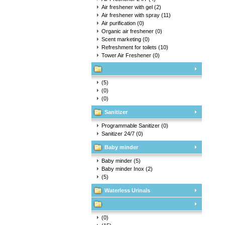
Air freshener with gel
(2)
Air freshener with spray
(11)
Air purification
(0)
Organic air freshener
(0)
Scent marketing
(0)
Refreshment for toilets
(10)
Tower Air Freshener
(0)
(5)
(0)
(0)
Sanitizer
Programmable Sanitizer
(0)
Sanitizer 24/7
(0)
Baby minder
Baby minder
(5)
Baby minder Inox
(2)
(5)
Waterless Urinals
(0)