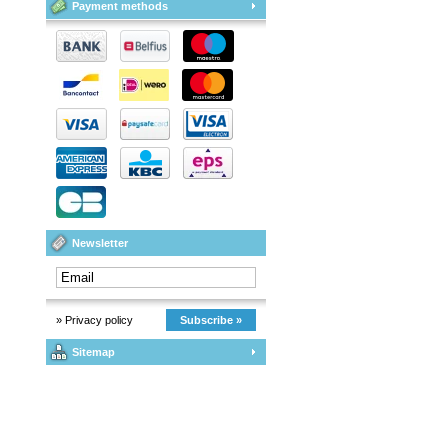
Payment methods
Newsletter
» Privacy policy
Subscribe »
Sitemap