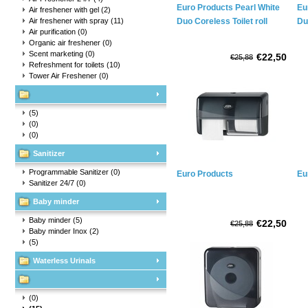
Euro Products Pearl White
Eu
Air freshener with gel
(2)
Air freshener with spray
(11)
Duo Coreless Toilet roll
Du
Air purification
(0)
holder
ho
Organic air freshener
(0)
Scent marketing
(0)
€22,50
€25,88
Refreshment for toilets
(10)
Tower Air Freshener
(0)
(5)
(0)
(0)
Sanitizer
Programmable Sanitizer
(0)
Euro Products
Eu
Sanitizer 24/7
(0)
Baby minder
Baby minder
(5)
€22,50
€25,88
Baby minder Inox
(2)
(5)
Waterless Urinals
(0)