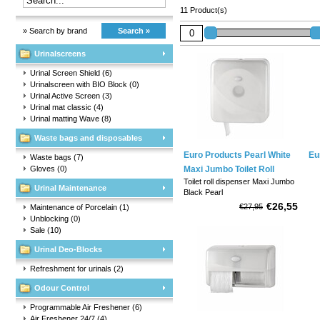
11 Product(s)
» Search by brand
Search »
Urinalscreens
Urinal Screen Shield
(6)
Urinalscreen with BIO Block
(0)
Urinal Active Screen
(3)
Urinal mat classic
(4)
Urinal matting Wave
(8)
Waste bags and disposables
Euro Products Pearl White
Eu
Waste bags
(7)
Gloves
(0)
Maxi Jumbo Toilet Roll
Toilet roll dispenser Maxi Jumbo
Dispenser
Urinal Maintenance
Black Pearl
€26,55
€27,95
Maintenance of Porcelain
(1)
Couleur: Blanc.
Unblocking
(0)
Sale
(10)
Material: plastic transparent.
Urinal Deo-Blocks
Waist: 358 x 331 x 127 mm (L x
H x P).
Refreshment for urinals
(2)
Odour Control
Convient pour: rouleaux de
papier toilette Jumbo (diamètre
Programmable Air Freshener
(6)
maximum 29 cm).
Air Freshener 24/7
(4)