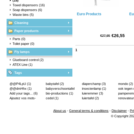
(15)
Towel dispensers
(16)
Soap dispensers
(6)
Euro Products
Eu
Waste bins
(5)
Cleaning
Paper products
€26,55
€27,95
Parts
(0)
Toilet paper
(0)
1
Fly lamps
Glueboard control
(2)
ATEX Line
(1)
Tags
@@P4LpU
(1)
babytafel
(2)
diaperchamp
(3)
mondo
(2)
@@dmHhx
(1)
babyverschoontafel
insectenlamp
(1)
ook tegen
Add your tags...
(6)
(2)
bio-productions
(1)
luieremmer
(3)
pampere
Ajoutez vos mots-
cedol
(1)
luiertafel
(2)
renovateur
clés...
(2)
About us
-
General terms & conditions
-
Disclaimer
-
Pr
© Copyright 20