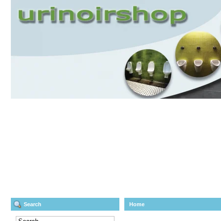
Search
Home