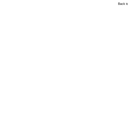
Back to