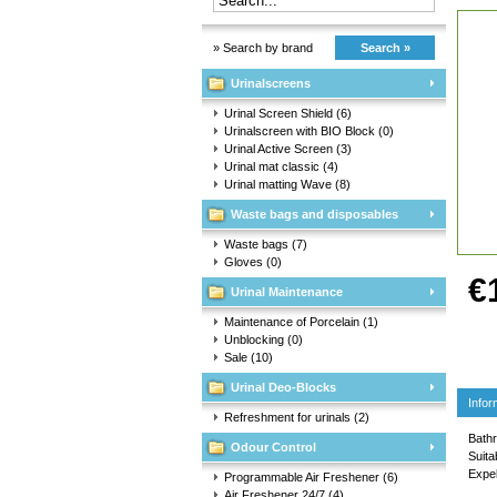
» Search by brand
Search »
Urinalscreens
Urinal Screen Shield
(6)
Urinalscreen with BIO Block
(0)
Urinal Active Screen
(3)
Urinal mat classic
(4)
Urinal matting Wave
(8)
Waste bags and disposables
Waste bags
(7)
Gloves
(0)
€
Urinal Maintenance
Maintenance of Porcelain
(1)
Unblocking
(0)
Sale
(10)
Urinal Deo-Blocks
Infor
Refreshment for urinals
(2)
Bathr
Odour Control
Suita
Expel
Programmable Air Freshener
(6)
Air Freshener 24/7
(4)