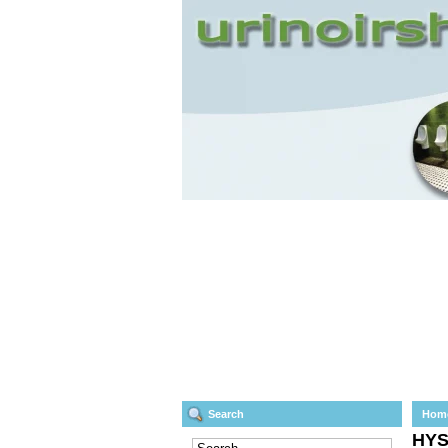
Search
Hom
HY