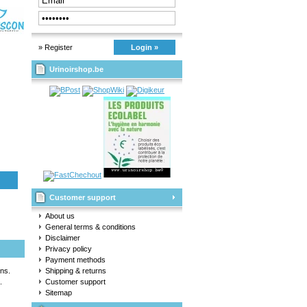
» Register
Login »
Urinoirshop.be
Customer support
About us
General terms & conditions
Disclaimer
Privacy policy
Payment methods
ns.
Shipping & returns
.
Customer support
Sitemap