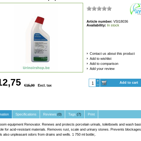
Article number:
VSI18036
Availability:
In stock
Contact us about this product
Add to wishlist
Add to comparison
Add your review
12,75
Add to cart
€15,00
Excl. tax
mation
Specifications
Reviews
(0)
Tags
(7)
Print
oom equipment Renovator. Renews and protects porcelain urinals, toiletbowls and wash basi
ble for acid-resistant materials. Removes rust, scale and urinary stones. Prevents blockages
s also unpleasant odors from drains and wells. 1 750 ml bottle;.