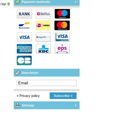
Payment methods
 top
Newsletter
» Privacy policy
Subscribe »
Sitemap