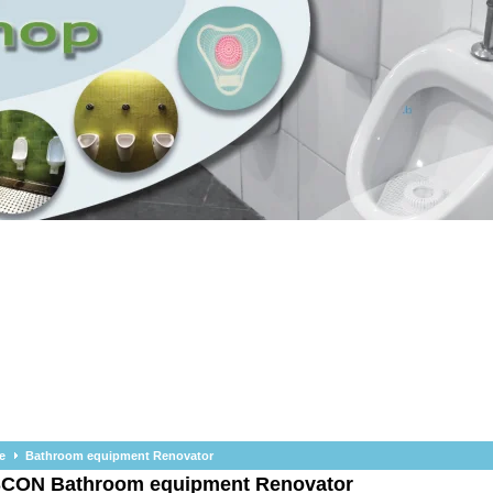
e
Bathroom equipment Renovator
SCON
Bathroom equipment Renovator