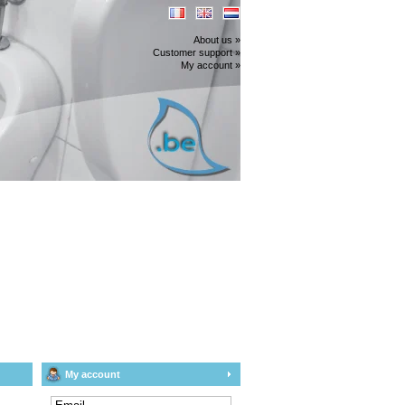
About us »
Customer support »
My account »
My account