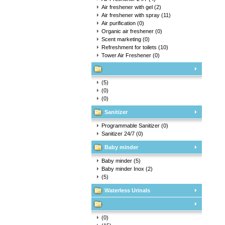
Air freshener with gel
(2)
Air freshener with spray
(11)
Air purification
(0)
Organic air freshener
(0)
Scent marketing
(0)
Refreshment for toilets
(10)
Tower Air Freshener
(0)
(5)
(0)
(0)
Sanitizer
Programmable Sanitizer
(0)
Sanitizer 24/7
(0)
Baby minder
Baby minder
(5)
Baby minder Inox
(2)
(5)
Waterless Urinals
(0)