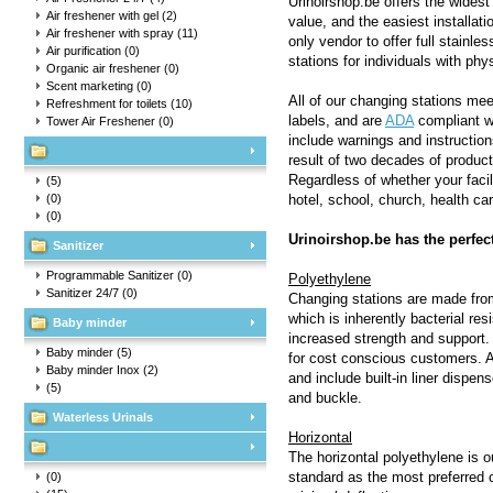
Urinoirshop.be offers the widest 
Air freshener with gel
(2)
value, and the easiest installati
Air freshener with spray
(11)
only vendor to offer full stainl
Air purification
(0)
stations for individuals with phy
Organic air freshener
(0)
Scent marketing
(0)
All of our changing stations me
Refreshment for toilets
(10)
labels, and are
ADA
compliant wh
Tower Air Freshener
(0)
include warnings and instruction
result of two decades of produc
Regardless of whether your facil
(5)
(0)
hotel, school, church, health care
(0)
Urinoirshop.be has the perfec
Sanitizer
Programmable Sanitizer
(0)
Polyethylene
Sanitizer 24/7
(0)
Changing stations are made from
which is inherently bacterial re
Baby minder
increased strength and support. C
Baby minder
(5)
for cost conscious customers. A
Baby minder Inox
(2)
and include built-in liner dispe
(5)
and buckle.
Waterless Urinals
Horizontal
The horizontal polyethylene is o
standard as the most preferred 
(0)