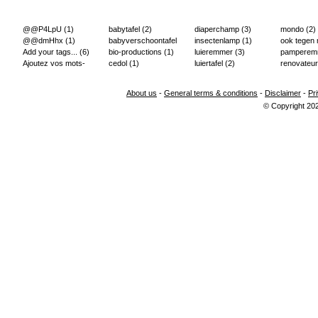
@@P4LpU
(1)
babytafel
(2)
diaperchamp
(3)
mondo
(2)
@@dmHhx
(1)
babyverschoontafel
insectenlamp
(1)
ook tegen
Add your tags...
(6)
(2)
bio-productions
(1)
luieremmer
(3)
pampere
Ajoutez vos mots-
cedol
(1)
luiertafel
(2)
renovateur
clés...
(2)
About us
-
General terms & conditions
-
Disclaimer
-
Pr
© Copyright 20