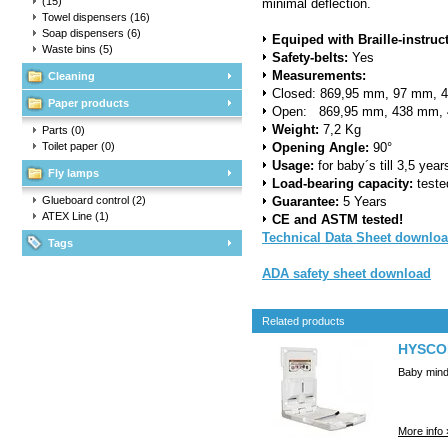
(15)
minimal deflection.
Towel dispensers
(16)
Soap dispensers
(6)
Equiped with Braille-instruc
Waste bins
(5)
Safety-belts:
Yes
Measurements
:
Cleaning
Closed: 869,95 mm, 97 mm, 
Paper products
Open: 869,95 mm, 438 mm, 
Weight:
7,2 Kg
Parts
(0)
Toilet paper
(0)
Opening Angle:
90°
Usage:
for baby´s till 3,5 yea
Fly lamps
Load-bearing capacity:
teste
Glueboard control
(2)
Guarantee
:
5 Years
ATEX Line
(1)
CE and ASTM tested!
Technical Data Sheet downlo
Tags
ADA safety sheet download
Related products
HYSCON
Baby minde
More info 