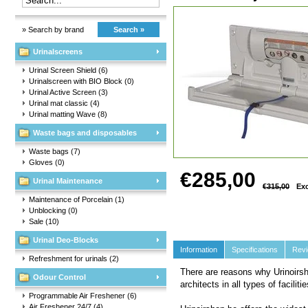
» Search by brand
Search »
Urinalscreens
Urinal Screen Shield
(6)
Urinalscreen with BIO Block
(0)
Urinal Active Screen
(3)
Urinal mat classic
(4)
Urinal matting Wave
(8)
Waste bags and disposables
Waste bags
(7)
Gloves
(0)
€285,00
Urinal Maintenance
€315,00
Exc
Maintenance of Porcelain
(1)
Unblocking
(0)
Sale
(10)
Urinal Deo-Blocks
Information
Specifications
Rev
Refreshment for urinals
(2)
There are reasons why Urinoirsh
Odour Control
architects in all types of facilit
Programmable Air Freshener
(6)
Air Freshener 24/7
(4)