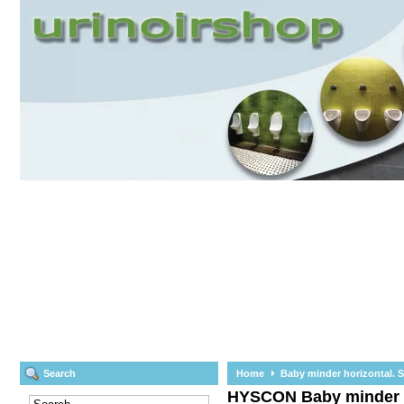
Search
Home
Baby minder horizontal. Sa
HYSCON
Baby minder h