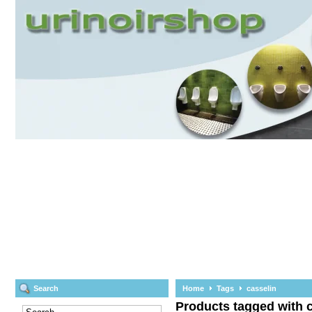
Search
Home
Tags
casselin
Products tagged with 