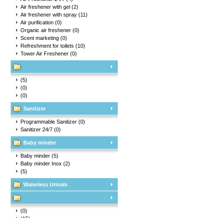
Air freshener with gel
(2)
Air freshener with spray
(11)
Air purification
(0)
Organic air freshener
(0)
Scent marketing
(0)
Refreshment for toilets
(10)
Tower Air Freshener
(0)
(5)
(0)
(0)
Sanitizer
Programmable Sanitizer
(0)
Sanitizer 24/7
(0)
Baby minder
Baby minder
(5)
Baby minder Inox
(2)
(5)
Waterless Urinals
(0)