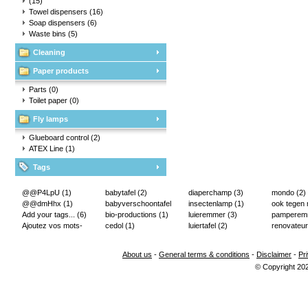
(15)
Towel dispensers
(16)
Soap dispensers
(6)
Waste bins
(5)
Cleaning
Paper products
Parts
(0)
Toilet paper
(0)
Fly lamps
Glueboard control
(2)
ATEX Line
(1)
Tags
@@P4LpU
(1)
babytafel
(2)
diaperchamp
(3)
mondo
(2)
@@dmHhx
(1)
babyverschoontafel
insectenlamp
(1)
ook tegen
Add your tags...
(6)
(2)
bio-productions
(1)
luieremmer
(3)
pampere
Ajoutez vos mots-
cedol
(1)
luiertafel
(2)
renovateur
clés...
(2)
About us
-
General terms & conditions
-
Disclaimer
-
Pr
© Copyright 20