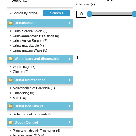
0 Product(s)
» Search by brand
Search »
Urinalscreens
Urinal Screen Shield
(6)
Urinalscreen with BIO Block
(0)
Urinal Active Screen
(3)
Urinal mat classic
(4)
Urinal matting Wave
(8)
1
Waste bags and disposables
Waste bags
(7)
Gloves
(0)
Urinal Maintenance
Maintenance of Porcelain
(1)
Unblocking
(0)
Sale
(10)
Urinal Deo-Blocks
Refreshment for urinals
(2)
Odour Control
Programmable Air Freshener
(6)
Air Freshener 24/7
(4)