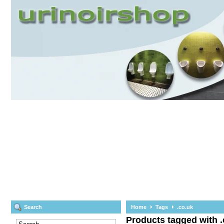
Search
Home
Tags
.co.uk
Products tagged with .