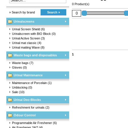
0 Product(s)
» Search by brand
Search »
Urinalscreens
Urinal Screen Shield
(6)
Urinalscreen with BIO Block
(0)
Urinal Active Screen
(3)
Urinal mat classic
(4)
Urinal matting Wave
(8)
1
Waste bags and disposables
Waste bags
(7)
Gloves
(0)
Urinal Maintenance
Maintenance of Porcelain
(1)
Unblocking
(0)
Sale
(10)
Urinal Deo-Blocks
Refreshment for urinals
(2)
Odour Control
Programmable Air Freshener
(6)
Air Freshener 24/7
(4)