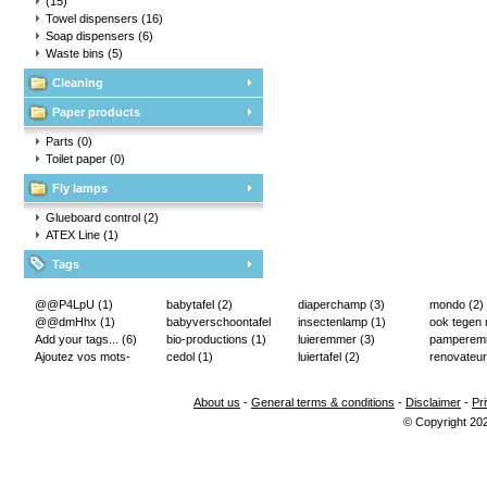
(15)
Towel dispensers
(16)
Soap dispensers
(6)
Waste bins
(5)
Cleaning
Paper products
Parts
(0)
Toilet paper
(0)
Fly lamps
Glueboard control
(2)
ATEX Line
(1)
Tags
@@P4LpU
(1)
babytafel
(2)
diaperchamp
(3)
mondo
(2)
@@dmHhx
(1)
babyverschoontafel
insectenlamp
(1)
ook tegen
Add your tags...
(6)
(2)
bio-productions
(1)
luieremmer
(3)
pampere
Ajoutez vos mots-
cedol
(1)
luiertafel
(2)
renovateur
clés...
(2)
About us
-
General terms & conditions
-
Disclaimer
-
Pr
© Copyright 20