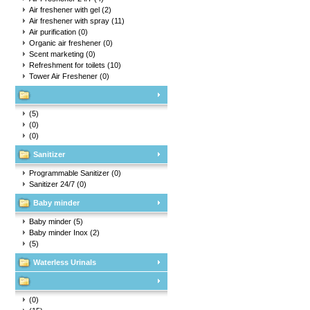
Air freshener with gel
(2)
Air freshener with spray
(11)
Air purification
(0)
Organic air freshener
(0)
Scent marketing
(0)
Refreshment for toilets
(10)
Tower Air Freshener
(0)
(5)
(0)
(0)
Sanitizer
Programmable Sanitizer
(0)
Sanitizer 24/7
(0)
Baby minder
Baby minder
(5)
Baby minder Inox
(2)
(5)
Waterless Urinals
(0)