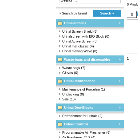
0 Produ
» Search by brand
Search »
Urinalscreens
Urinal Screen Shield
(6)
Urinalscreen with BIO Block
(0)
Urinal Active Screen
(3)
Urinal mat classic
(4)
Urinal matting Wave
(8)
1
Waste bags and disposables
Waste bags
(7)
Gloves
(0)
Urinal Maintenance
Maintenance of Porcelain
(1)
Unblocking
(0)
Sale
(10)
Urinal Deo-Blocks
Refreshment for urinals
(2)
Odour Control
Programmable Air Freshener
(6)
Air Freshener 24/7
(4)