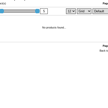
ct(s)
Page
No products found...
Page
Back to