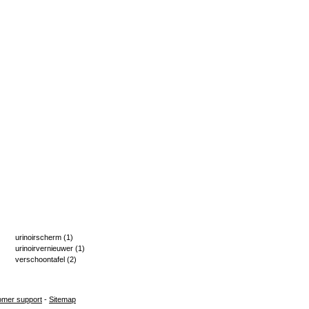
urinoirscherm
(1)
urinoirvernieuwer
(1)
verschoontafel
(2)
omer support
-
Sitemap