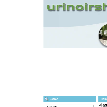
Search
Hom
Plas