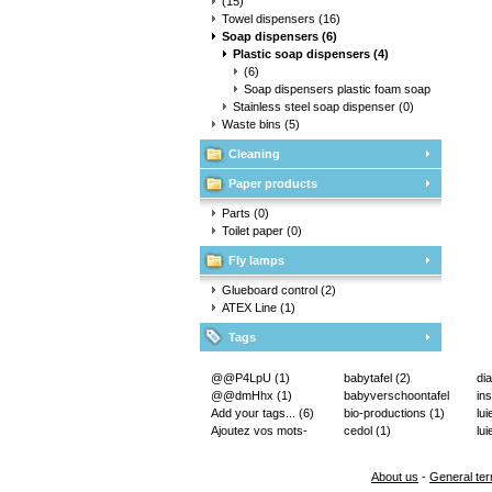
(15)
Towel dispensers
(16)
Soap dispensers
(6)
Plastic soap dispensers
(4)
(6)
Soap dispensers plastic foam soap
(4)
Stainless steel soap dispenser
(0)
Waste bins
(5)
Cleaning
Paper products
Parts
(0)
Toilet paper
(0)
Fly lamps
Glueboard control
(2)
ATEX Line
(1)
Tags
@@P4LpU
(1)
babytafel
(2)
di
@@dmHhx
(1)
babyverschoontafel
in
Add your tags...
(6)
(2)
bio-productions
(1)
lu
Ajoutez vos mots-
cedol
(1)
lui
clés...
(2)
About us
-
General ter