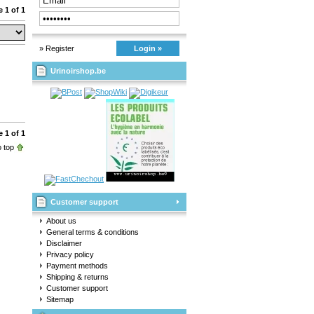
 1 of 1
» Register
Login »
Urinoirshop.be
 1 of 1
 top
Customer support
About us
General terms & conditions
Disclaimer
Privacy policy
Payment methods
Shipping & returns
Customer support
Sitemap