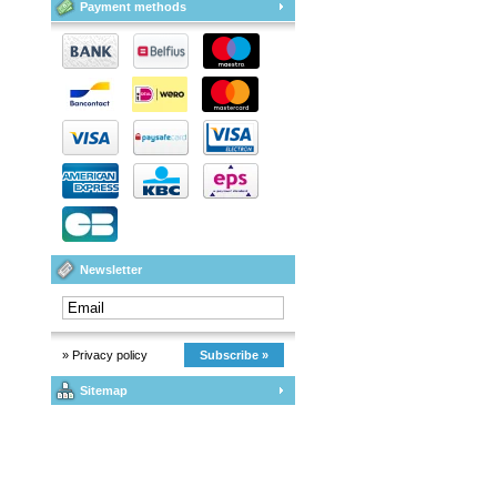
Payment methods
Newsletter
» Privacy policy
Subscribe »
Sitemap