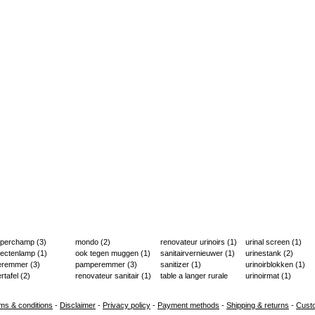
aperchamp
(3)
mondo
(2)
renovateur urinoirs
(1)
urinal screen
(1)
sectenlamp
(1)
ook tegen muggen
(1)
sanitairvernieuwer
(1)
urinestank
(2)
ieremmer
(3)
pamperemmer
(3)
sanitizer
(1)
urinoirblokken
(1)
ertafel
(2)
renovateur sanitair
(1)
table a langer rurale
urinoirmat
(1)
(2)
ms & conditions
-
Disclaimer
-
Privacy policy
-
Payment methods
-
Shipping & returns
-
Cust