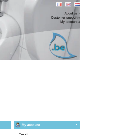
About us »
Customer support »
My account »
My account