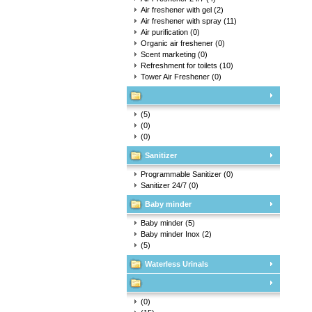
Air freshener with gel
(2)
Air freshener with spray
(11)
Air purification
(0)
Organic air freshener
(0)
Scent marketing
(0)
Refreshment for toilets
(10)
Tower Air Freshener
(0)
(5)
(0)
(0)
Sanitizer
Programmable Sanitizer
(0)
Sanitizer 24/7
(0)
Baby minder
Baby minder
(5)
Baby minder Inox
(2)
(5)
Waterless Urinals
(0)