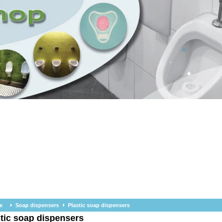
e
Soap dispensers
Plastic soap dispensers
tic soap dispensers