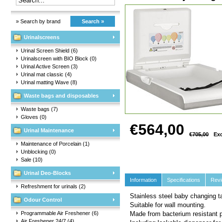
» Search by brand
Search »
Urinalscreens
Urinal Screen Shield
(6)
Urinalscreen with BIO Block
(0)
Urinal Active Screen
(3)
Urinal mat classic
(4)
Urinal matting Wave
(8)
Waste bags and disposables
Waste bags
(7)
Gloves
(0)
€564,00
Urinal Maintenance
€705,00
Exc
Maintenance of Porcelain
(1)
Unblocking
(0)
Sale
(10)
Urinal Deo-Blocks
Information
Specifications
Rev
Refreshment for urinals
(2)
Stainless steel baby changing ta
Odour Control
Suitable for wall mounting.
Programmable Air Freshener
(6)
Made from bacterium resistant p
Air Freshener 24/7
(4)