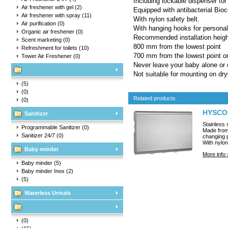
Including lockable dispenser for
Air freshener with gel
(2)
Equipped with antibacterial Bioc
Air freshener with spray
(11)
With nylon safety belt.
Air purification
(0)
With hanging hooks for personal
Organic air freshener
(0)
Recommended installation heigh
Scent marketing
(0)
800 mm from the lowest point
Refreshment for toilets
(10)
700 mm from the lowest point on
Tower Air Freshener
(0)
Never leave your baby alone or 
Not suitable for mounting on dryw
(5)
(0)
Related products
(0)
HYSCON
Sanitizer
Stainless 
Programmable Sanitizer
(0)
Made from 
Sanitizer 24/7
(0)
changing p
With nylon
Baby minder
More info 
Baby minder
(5)
Baby minder Inox
(2)
(5)
Waterless Urinals
(0)