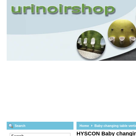
Search
Home
Baby changing table verti
HYSCON
Baby changin