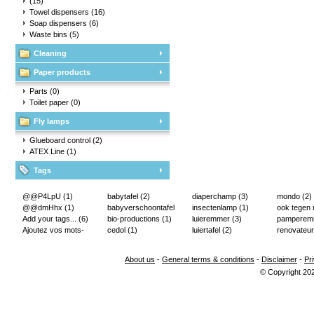
(15)
Towel dispensers
(16)
Soap dispensers
(6)
Waste bins
(5)
Cleaning
Paper products
Parts
(0)
Toilet paper
(0)
Fly lamps
Glueboard control
(2)
ATEX Line
(1)
Tags
@@P4LpU
(1)
babytafel
(2)
diaperchamp
(3)
mondo
(2)
@@dmHhx
(1)
babyverschoontafel
insectenlamp
(1)
ook tegen
Add your tags...
(6)
(2)
bio-productions
(1)
luieremmer
(3)
pampere
Ajoutez vos mots-
cedol
(1)
luiertafel
(2)
renovateur
clés...
(2)
About us
-
General terms & conditions
-
Disclaimer
-
Pr
© Copyright 20