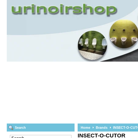
Search
Home
Brands
INSECT-O-CU
INSECT-O-CUTOR