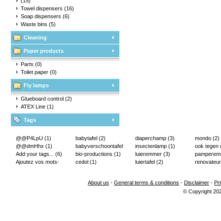
(15)
Towel dispensers
(16)
Soap dispensers
(6)
Waste bins
(5)
Cleaning
Paper products
Parts
(0)
Toilet paper
(0)
Fly lamps
Glueboard control
(2)
ATEX Line
(1)
Tags
@@P4LpU
(1)
babytafel
(2)
diaperchamp
(3)
mondo
(2)
@@dmHhx
(1)
babyverschoontafel
insectenlamp
(1)
ook tegen
Add your tags...
(6)
(2)
bio-productions
(1)
luieremmer
(3)
pampere
Ajoutez vos mots-
cedol
(1)
luiertafel
(2)
renovateur
clés...
(2)
About us
-
General terms & conditions
-
Disclaimer
-
Pr
© Copyright 20