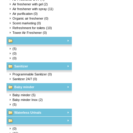
Air freshener with gel
(2)
Air freshener with spray
(11)
Air purification
(0)
Organic air freshener
(0)
Scent marketing
(0)
Refreshment for toilets
(10)
Tower Air Freshener
(0)
(5)
(0)
(0)
Sanitizer
Programmable Sanitizer
(0)
Sanitizer 24/7
(0)
Baby minder
Baby minder
(5)
Baby minder Inox
(2)
(5)
Waterless Urinals
(0)