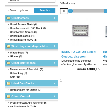
3 Product(s)
» Search by brand
Search »
Urinalscreens
Urinal Screen Shield
(6)
Urinalscreen with BIO Block
(0)
Urinal Active Screen
(3)
Urinal mat classic
(4)
Urinal matting Wave
(8)
Waste bags and disposables
INSECT-O-CUTOR Edge®
IN
Waste bags
(7)
Gloves
(0)
Glueboard system
Gl
Developed to be the most
Wit
Urinal Maintenance
effective glueboard flykiller on
aes
the market
eff
€300,15
€320,00
Maintenance of Porcelain
(1)
ver
Unblocking
(0)
ava
Sale
(10)
of 
1
Urinal Deo-Blocks
Refreshment for urinals
(2)
Odour Control
Programmable Air Freshener
(6)
Air Freshener 24/7
(4)