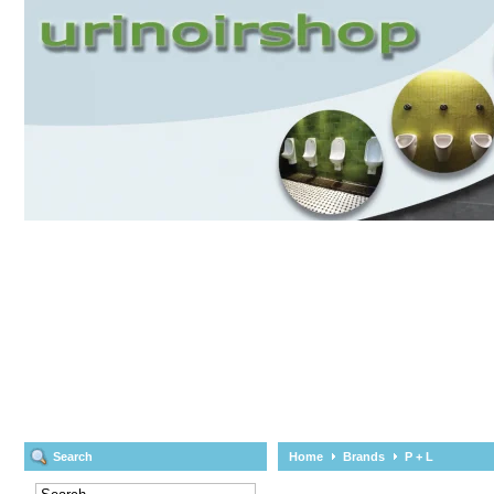
Search
Home
Brands
P + L