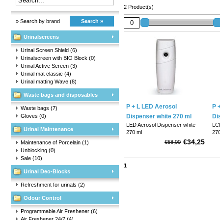
2 Product(s)
» Search by brand
Search »
Urinalscreens
Urinal Screen Shield
(6)
Urinalscreen with BIO Block
(0)
Urinal Active Screen
(3)
Urinal mat classic
(4)
Urinal matting Wave
(8)
Waste bags and disposables
P + L LED Aerosol
P 
Waste bags
(7)
Gloves
(0)
Dispenser white 270 ml
Di
LED Aerosol Dispenser white
LCD
Urinal Maintenance
270 ml
270
€34,25
€58,00
Maintenance of Porcelain
(1)
Entry level scent dispenser with
Thi
Unblocking
(0)
adjustable time interval for
par
Sale
(10)
spraying, every 7.5, 15 or 30
fre
1
minutes. This 270 ml air
any
Urinal Deo-Blocks
freshener is easy to set up and
wi
suitable for use in sanitary
dis
Refreshment for urinals
(2)
rooms, changing rooms ...
as 
Odour Control
Programmable Air Freshener
(6)
Air Freshener 24/7
(4)