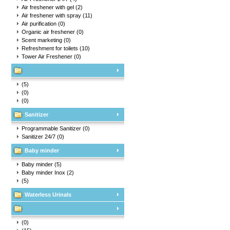
Air freshener with gel
(2)
Air freshener with spray
(11)
Air purification
(0)
Organic air freshener
(0)
Scent marketing
(0)
Refreshment for toilets
(10)
Tower Air Freshener
(0)
(5)
(0)
(0)
Sanitizer
Programmable Sanitizer
(0)
Sanitizer 24/7
(0)
Baby minder
Baby minder
(5)
Baby minder Inox
(2)
(5)
Waterless Urinals
(0)