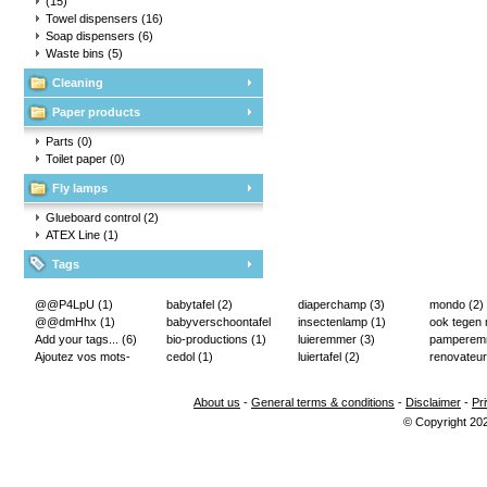
(15)
Towel dispensers
(16)
Soap dispensers
(6)
Waste bins
(5)
Cleaning
Paper products
Parts
(0)
Toilet paper
(0)
Fly lamps
Glueboard control
(2)
ATEX Line
(1)
Tags
@@P4LpU
(1)
babytafel
(2)
diaperchamp
(3)
mondo
(2)
@@dmHhx
(1)
babyverschoontafel
insectenlamp
(1)
ook tegen
Add your tags...
(6)
(2)
bio-productions
(1)
luieremmer
(3)
pampere
Ajoutez vos mots-
cedol
(1)
luiertafel
(2)
renovateur
clés...
(2)
About us
-
General terms & conditions
-
Disclaimer
-
Pr
© Copyright 20