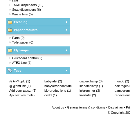
(15)
Towel dispensers
(16)
Soap dispensers
(6)
Waste bins
(5)
Cleaning
Paper products
Parts
(0)
Toilet paper
(0)
Fly lamps
Glueboard control
(2)
ATEX Line
(1)
Tags
@@P4LpU
(1)
babytafel
(2)
diaperchamp
(3)
mondo
(2)
@@dmHhx
(1)
babyverschoontafel
insectenlamp
(1)
ook tegen
Add your tags...
(6)
(2)
bio-productions
(1)
luieremmer
(3)
pampere
Ajoutez vos mots-
cedol
(1)
luiertafel
(2)
renovateur
clés...
(2)
About us
-
General terms & conditions
-
Disclaimer
-
Pr
© Copyright 20