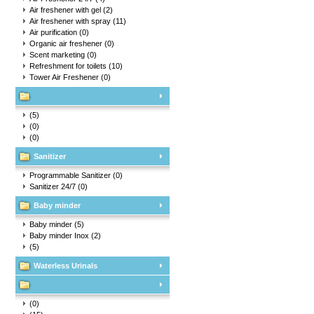
Air freshener with gel
(2)
Air freshener with spray
(11)
Air purification
(0)
Organic air freshener
(0)
Scent marketing
(0)
Refreshment for toilets
(10)
Tower Air Freshener
(0)
(5)
(0)
(0)
Sanitizer
Programmable Sanitizer
(0)
Sanitizer 24/7
(0)
Baby minder
Baby minder
(5)
Baby minder Inox
(2)
(5)
Waterless Urinals
(0)