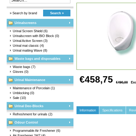
» Search by brand
Search »
Urinalscreens
Urinal Screen Shield
(6)
Urinalscreen with BIO Block
(0)
Urinal Active Screen
(3)
Urinal mat classic
(4)
Urinal matting Wave
(8)
Waste bags and disposables
Waste bags
(7)
Gloves
(0)
€458,75
Urinal Maintenance
€490,00
Exc
Maintenance of Porcelain
(1)
Unblocking
(0)
Sale
(10)
Urinal Deo-Blocks
Information
Specifications
Rev
Refreshment for urinals
(2)
Odour Control
Programmable Air Freshener
(6)
Air Freshener 24/7
(4)