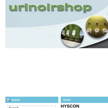
Search
Home
HYSCON