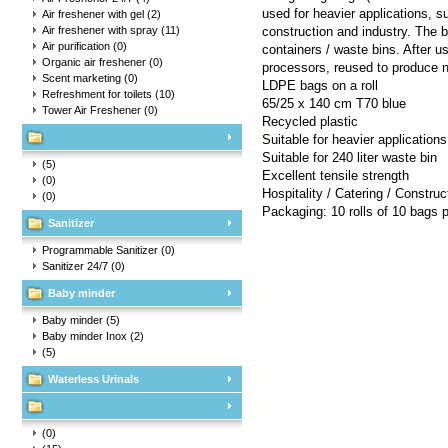
used for heavier applications, su
Air freshener with gel
(2)
Air freshener with spray
(11)
construction and industry. The ba
Air purification
(0)
containers / waste bins. After u
Organic air freshener
(0)
processors, reused to produce 
Scent marketing
(0)
LDPE bags on a roll
Refreshment for toilets
(10)
65/25 x 140 cm T70 blue
Tower Air Freshener
(0)
Recycled plastic
Suitable for heavier applications
Suitable for 240 liter waste bin
(5)
Excellent tensile strength
(0)
Hospitality / Catering / Construc
(0)
Packaging: 10 rolls of 10 bags 
Sanitizer
Programmable Sanitizer
(0)
Sanitizer 24/7
(0)
Baby minder
Baby minder
(5)
Baby minder Inox
(2)
(5)
Waterless Urinals
(0)