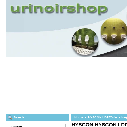
Search
Home
HYSCON LDPE Waste bag ro
HYSCON
HYSCON LDPE 