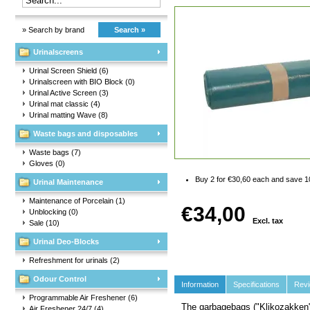
» Search by brand
Search »
Urinalscreens
Urinal Screen Shield
(6)
Urinalscreen with BIO Block
(0)
Urinal Active Screen
(3)
Urinal mat classic
(4)
Urinal matting Wave
(8)
Waste bags and disposables
Waste bags
(7)
Gloves
(0)
Buy 2 for €30,60 each and save 
Urinal Maintenance
Maintenance of Porcelain
(1)
€34,00
Unblocking
(0)
Excl. tax
Sale
(10)
Urinal Deo-Blocks
Refreshment for urinals
(2)
Odour Control
Information
Specifications
Rev
Programmable Air Freshener
(6)
The garbagebags ("Klikozakken"
Air Freshener 24/7
(4)