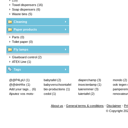
(15)
Towel dispensers
(16)
Soap dispensers
(6)
Waste bins
(5)
Cleaning
Paper products
Parts
(0)
Toilet paper
(0)
Fly lamps
Glueboard control
(2)
ATEX Line
(1)
Tags
@@P4LpU
(1)
babytafel
(2)
diaperchamp
(3)
mondo
(2)
@@dmHhx
(1)
babyverschoontafel
insectenlamp
(1)
ook tegen
Add your tags...
(6)
(2)
bio-productions
(1)
luieremmer
(3)
pampere
Ajoutez vos mots-
cedol
(1)
luiertafel
(2)
renovateur
clés...
(2)
About us
-
General terms & conditions
-
Disclaimer
-
Pr
© Copyright 20