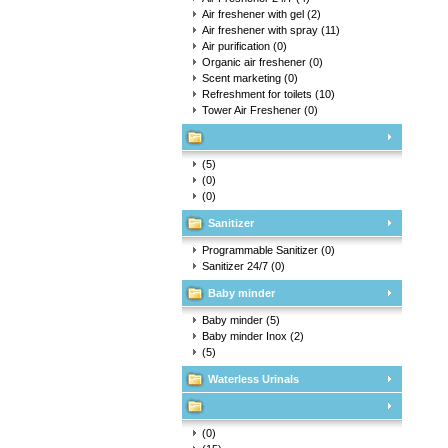
Air freshener with gel
(2)
Air freshener with spray
(11)
Air purification
(0)
Organic air freshener
(0)
Scent marketing
(0)
Refreshment for toilets
(10)
Tower Air Freshener
(0)
(5)
(0)
(0)
Sanitizer
Programmable Sanitizer
(0)
Sanitizer 24/7
(0)
Baby minder
Baby minder
(5)
Baby minder Inox
(2)
(5)
Waterless Urinals
(0)