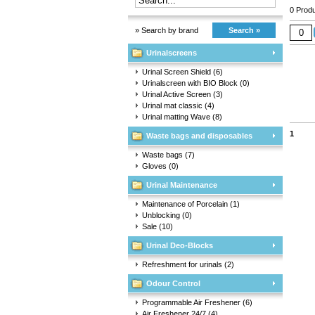
0 Produ
» Search by brand
Search »
Urinalscreens
Urinal Screen Shield
(6)
Urinalscreen with BIO Block
(0)
Urinal Active Screen
(3)
Urinal mat classic
(4)
Urinal matting Wave
(8)
1
Waste bags and disposables
Waste bags
(7)
Gloves
(0)
Urinal Maintenance
Maintenance of Porcelain
(1)
Unblocking
(0)
Sale
(10)
Urinal Deo-Blocks
Refreshment for urinals
(2)
Odour Control
Programmable Air Freshener
(6)
Air Freshener 24/7
(4)