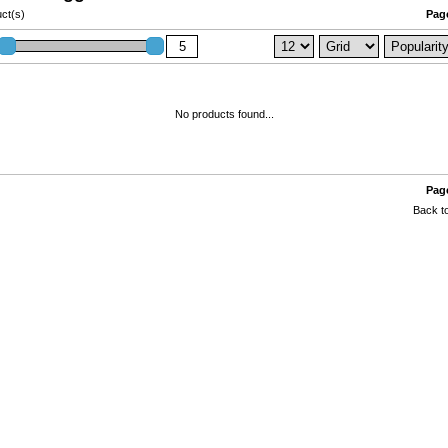
ct(s)
Page
No products found...
Page
Back to