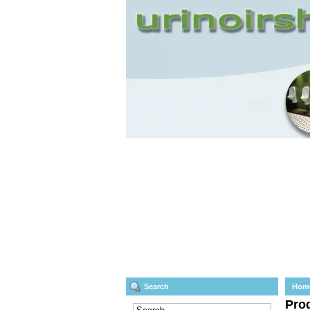
Search
Hom
Prod