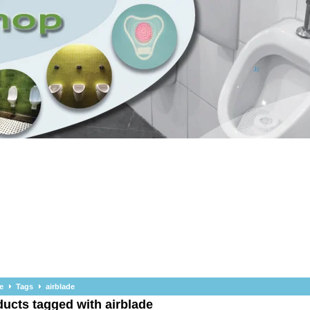
e
Tags
airblade
ucts tagged with airblade