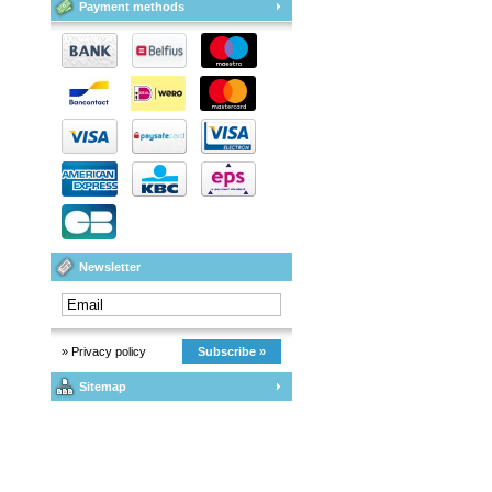
Payment methods
Newsletter
» Privacy policy
Subscribe »
Sitemap