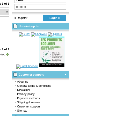
 1 of 1
» Register
Login »
Urinoirshop.be
 1 of 1
 top
Customer support
About us
General terms & conditions
Disclaimer
Privacy policy
Payment methods
Shipping & returns
Customer support
Sitemap