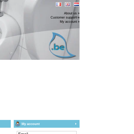
About us »
Customer support »
My account »
My account