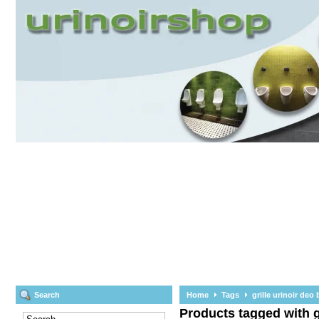
Search
Home
Tags
grille urinoir deo 
Products tagged with gr