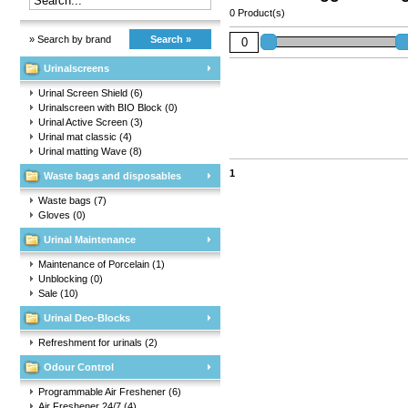
0 Product(s)
» Search by brand
Search »
Urinalscreens
Urinal Screen Shield
(6)
Urinalscreen with BIO Block
(0)
Urinal Active Screen
(3)
Urinal mat classic
(4)
Urinal matting Wave
(8)
1
Waste bags and disposables
Waste bags
(7)
Gloves
(0)
Urinal Maintenance
Maintenance of Porcelain
(1)
Unblocking
(0)
Sale
(10)
Urinal Deo-Blocks
Refreshment for urinals
(2)
Odour Control
Programmable Air Freshener
(6)
Air Freshener 24/7
(4)