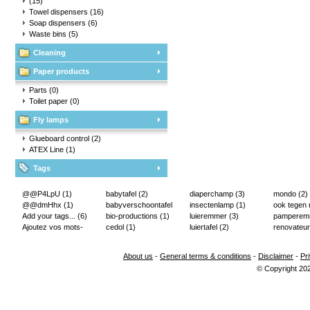
(15)
Towel dispensers
(16)
Soap dispensers
(6)
Waste bins
(5)
Cleaning
Paper products
Parts
(0)
Toilet paper
(0)
Fly lamps
Glueboard control
(2)
ATEX Line
(1)
Tags
@@P4LpU
(1)
babytafel
(2)
diaperchamp
(3)
mondo
(2)
@@dmHhx
(1)
babyverschoontafel
insectenlamp
(1)
ook tegen
Add your tags...
(6)
(2)
bio-productions
(1)
luieremmer
(3)
pampere
Ajoutez vos mots-
cedol
(1)
luiertafel
(2)
renovateur
clés...
(2)
About us
-
General terms & conditions
-
Disclaimer
-
Pr
© Copyright 20