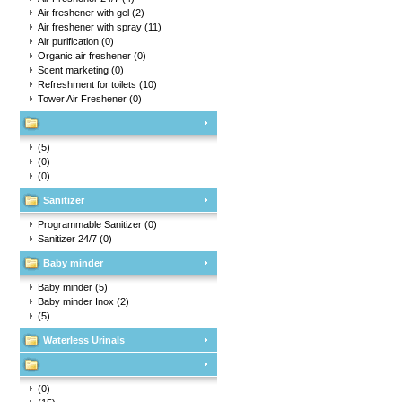
Air freshener with gel
(2)
Air freshener with spray
(11)
Air purification
(0)
Organic air freshener
(0)
Scent marketing
(0)
Refreshment for toilets
(10)
Tower Air Freshener
(0)
(5)
(0)
(0)
Sanitizer
Programmable Sanitizer
(0)
Sanitizer 24/7
(0)
Baby minder
Baby minder
(5)
Baby minder Inox
(2)
(5)
Waterless Urinals
(0)