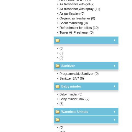
Air freshener with gel
(2)
Air freshener with spray
(11)
Air purification
(0)
Organic air freshener
(0)
Scent marketing
(0)
Refreshment for toilets
(10)
Tower Air Freshener
(0)
(5)
(0)
(0)
Sanitizer
Programmable Sanitizer
(0)
Sanitizer 24/7
(0)
Baby minder
Baby minder
(5)
Baby minder Inox
(2)
(5)
Waterless Urinals
(0)