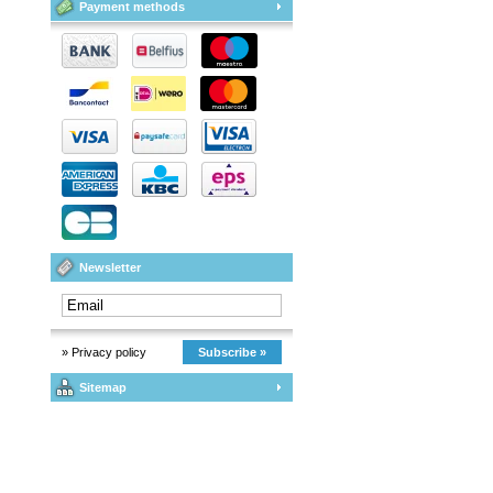
Payment methods
Newsletter
» Privacy policy
Subscribe »
Sitemap