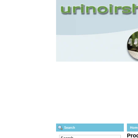
Search
Hom
Prod