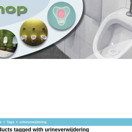
e
Tags
urineverwijdering
ucts tagged with urineverwijdering