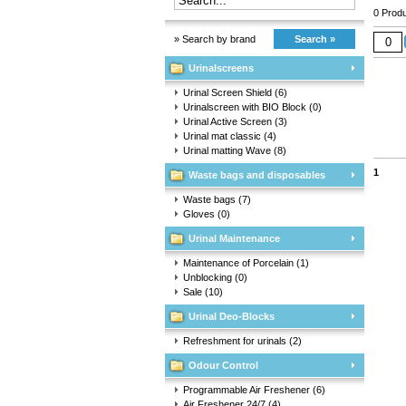
0 Produ
» Search by brand
Search »
Urinalscreens
Urinal Screen Shield
(6)
Urinalscreen with BIO Block
(0)
Urinal Active Screen
(3)
Urinal mat classic
(4)
Urinal matting Wave
(8)
1
Waste bags and disposables
Waste bags
(7)
Gloves
(0)
Urinal Maintenance
Maintenance of Porcelain
(1)
Unblocking
(0)
Sale
(10)
Urinal Deo-Blocks
Refreshment for urinals
(2)
Odour Control
Programmable Air Freshener
(6)
Air Freshener 24/7
(4)