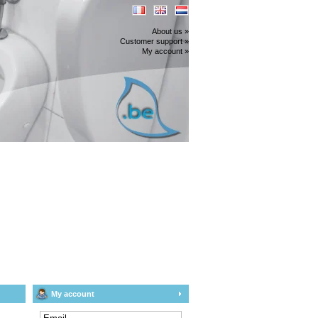
About us »
Customer support »
My account »
My account