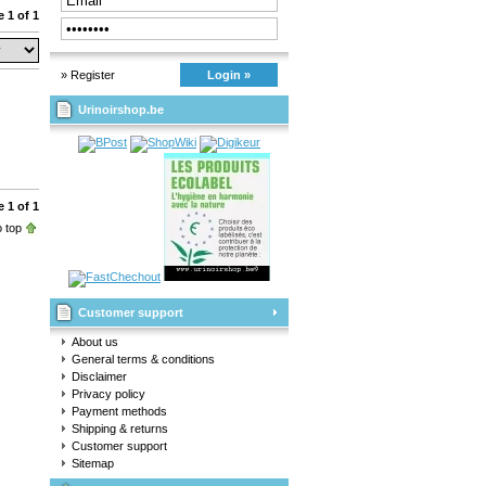
 1 of 1
» Register
Login »
Urinoirshop.be
 1 of 1
 top
Customer support
About us
General terms & conditions
Disclaimer
Privacy policy
Payment methods
Shipping & returns
Customer support
Sitemap