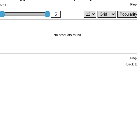
ct(s)
Page
No products found...
Page
Back to