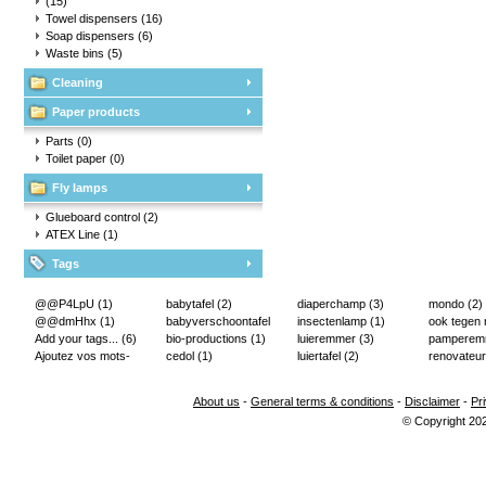
(15)
Towel dispensers
(16)
Soap dispensers
(6)
Waste bins
(5)
Cleaning
Paper products
Parts
(0)
Toilet paper
(0)
Fly lamps
Glueboard control
(2)
ATEX Line
(1)
Tags
@@P4LpU
(1)
babytafel
(2)
diaperchamp
(3)
mondo
(2)
@@dmHhx
(1)
babyverschoontafel
insectenlamp
(1)
ook tegen
Add your tags...
(6)
(2)
bio-productions
(1)
luieremmer
(3)
pampere
Ajoutez vos mots-
cedol
(1)
luiertafel
(2)
renovateur
clés...
(2)
About us
-
General terms & conditions
-
Disclaimer
-
Pr
© Copyright 20