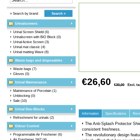
» Search by brand
Search »
Urinalscreens
Urinal Screen Shield
(6)
Urinalscreen with BIO Block
(0)
Urinal Active Screen
(3)
Urinal mat classic
(4)
Urinal matting Wave
(8)
Waste bags and disposables
Waste bags
(7)
Gloves
(0)
€26,60
Urinal Maintenance
€30,00
Excl. ta
Maintenance of Porcelain
(1)
Unblocking
(0)
Sale
(10)
Urinal Deo-Blocks
Information
Specifications
Rev
Refreshment for urinals
(2)
The Anti-Splash Protector Shie
Odour Control
consistent freshness.
Programmable Air Freshener
(6)
The revolutionary design featu
Air Freshener 24/7
(4)