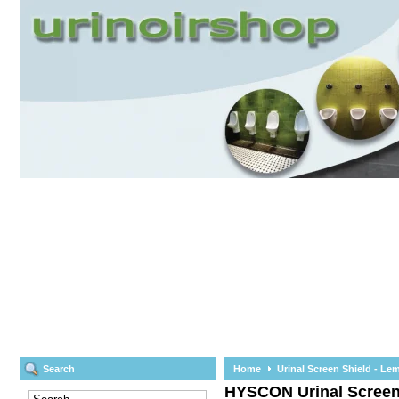
Search
Home
Urinal Screen Shield - Le
HYSCON
Urinal Scree