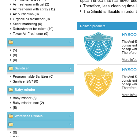
splash effect that has never be
Air freshener with gel
(2)
Therefore, less cleaning time i
Air freshener with spray
(11)
The Shield is flexible in order t
Air purification
(0)
Organic air freshener
(0)
Scent marketing
(0)
Related products
Refreshment for toilets
(10)
Tower Air Freshener
(0)
HYSCON 
The Anti-S
consistent
on top whi
(5)
Therefore,
(0)
More info 
(0)
Sanitizer
HYSCON
Programmable Sanitizer
(0)
The Anti-S
consistent
Sanitizer 24/7
(0)
on top whi
Therefore,
Baby minder
More info 
Baby minder
(5)
Baby minder Inox
(2)
(5)
Waterless Urinals
(0)