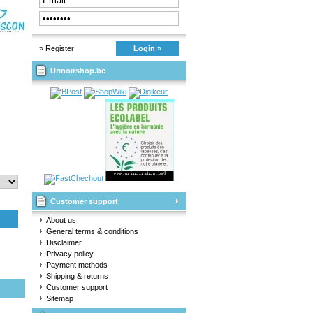
» Register
Login »
Urinoirshop.be
Customer support
About us
General terms & conditions
Disclaimer
Privacy policy
Payment methods
Shipping & returns
Customer support
Sitemap