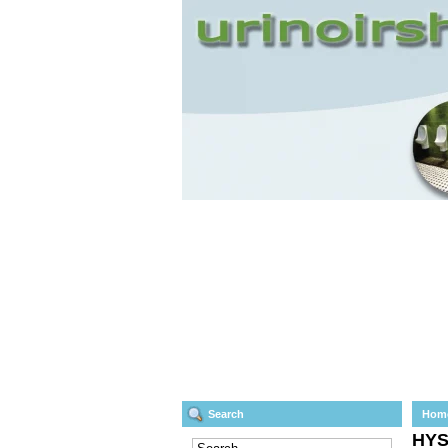
Search
Hom
HY