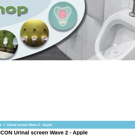
e
Urinal screen Wave 2 - Apple
SCON
Urinal screen Wave 2 - Apple