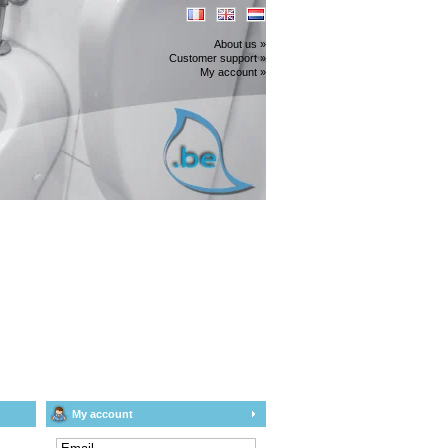
About us »
Customer support »
My account »
My account