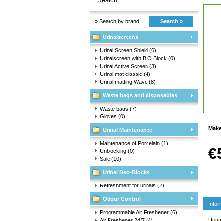
» Search by brand
Search »
Urinalscreens
Urinal Screen Shield
(6)
Urinalscreen with BIO Block
(0)
Urinal Active Screen
(3)
Urinal mat classic
(4)
Urinal matting Wave
(8)
Waste bags and disposables
Waste bags
(7)
Gloves
(0)
Make
Urinal Maintenance
Maintenance of Porcelain
(1)
€
Unblocking
(0)
Sale
(10)
Urinal Deo-Blocks
Refreshment for urinals
(2)
Odour Control
Infor
Programmable Air Freshener
(6)
Urina
Air Freshener 24/7
(4)