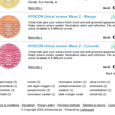
friendly: Eco-friendly, bi
€
More info »
€6,40
HYSCON Urinal screen Wave 2 - Mango
Urinal mats give your urinal a fresh scent and well-groomed appearan
Helps reduce urinary spatter. Neutralizes odors and refreshes. Fits a
urinal. Available in 8 different scents.
€
More info »
€6,40
HYSCON Urinal screen Wave 2 - Cucumber Melon
Urinal mats give your urinal a fresh scent and well-groomed appearan
Helps reduce urinary spatter. Neutralizes odors and refreshes. Fits a
urinal. Available in 8 different scents.
€
More info »
€6,40
Back to
aperchamp
(3)
mondo
(2)
renovateur urinoirs
(1)
urinal screen
(1)
sectenlamp
(1)
ook tegen muggen
(1)
sanitairvernieuwer
(1)
urinestank
(2)
ieremmer
(3)
pamperemmer
(3)
sanitizer
(1)
urinoirblokken
(1)
ertafel
(2)
renovateur sanitair
(1)
table a langer rurale
urinoirmat
(1)
(2)
ms & conditions
-
Disclaimer
-
Privacy policy
-
Payment methods
-
Shipping & returns
-
Cust
© Copyright 2026 Urinoirshop.be - Powered by
Lightspeed