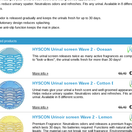
 reduce urinary spatter. Neutralizes odors and refreshes. Fits any urinal. Available in 8 differ
s.
dor is released gradually and keeps the urinals fresh for up to 30 days.
utionary design reduces splashing.
e anti-slip function keeps the mat in place.
ed products
HYSCON Urinal screen Wave 2 - Oceaan Mist
This urinal screen releases twice as many active fragrances as com
to "look-a-likes", the urinal smells fresh for more than 30 days!
€
More info »
€6,40
HYSCON Urinal screen Wave 2 - Cotton Blossom
Urinal mats give your urinal a fresh scent and well-groomed appearan
Helps reduce urinary spatter. Neutralizes odors and refreshes. Fits a
urinal. Available in 8 different scents.
€
More info »
€6,40
HYSCON Urinoir screen Wave 2 - Lemon
Premium Fragrance: Neutralizes odors and releases a premium frag
which lasts 30 days. No batteries required: Functions with natural airf
liquids: The material can not break nor spill fragrance. Environmentall