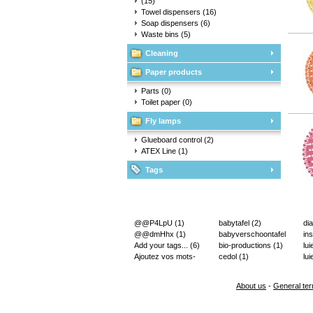
(15)
Towel dispensers
(16)
Soap dispensers
(6)
Waste bins
(5)
Cleaning
Paper products
Parts
(0)
Toilet paper
(0)
Fly lamps
Glueboard control
(2)
ATEX Line
(1)
Tags
@@P4LpU
(1)
babytafel
(2)
di
@@dmHhx
(1)
babyverschoontafel
in
Add your tags...
(6)
(2)
bio-productions
(1)
lu
Ajoutez vos mots-
cedol
(1)
lui
clés...
(2)
About us
-
General ter