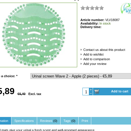
Article number:
VLV18087
Availability:
In stock
Delivery time:
Contact us about this product
Add to wishlist
Add to comparison
Add your review
 a choice:
*
5,89
Add to cart
€6,40
Excl. tax
mation
Specifications
Reviews
(0)
Tags
(0)
Print
l mats give your urinal a fresh scent and well-groomed appearance.