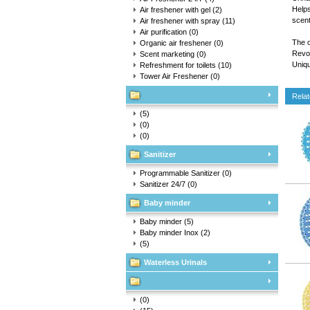
Helps
Air freshener with gel
(2)
scent
Air freshener with spray
(11)
Air purification
(0)
The o
Organic air freshener
(0)
Revol
Scent marketing
(0)
Uniqu
Refreshment for toilets
(10)
Tower Air Freshener
(0)
Relat
(5)
(0)
(0)
Sanitizer
Programmable Sanitizer
(0)
Sanitizer 24/7
(0)
Baby minder
Baby minder
(5)
Baby minder Inox
(2)
(5)
Waterless Urinals
(0)