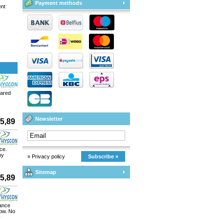
Payment methods
ent
pared
Newsletter
5,89
ce.
ny
» Privacy policy
Subscribe »
Sitemap
5,89
rance
low. No
y