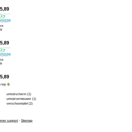
5,89
ce.
ny
5,89
ce.
ny
5,89
 top
urinoirscherm
(1)
urinoirvernieuwer
(1)
verschoontafel
(2)
omer support
-
Sitemap